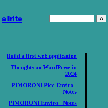
Skip
to
content
allrite
Search
Build a first web application
Thoughts on WordPress in
2024
PIMORONI Pico Enviro+
Notes
PIMORONI Enviro+ Notes