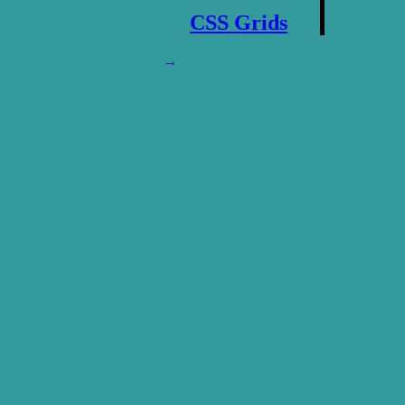
CSS Grids
→